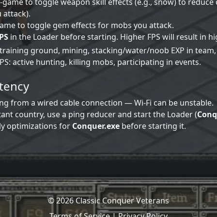
-game to toggle weapon skill effects (e.g., snow) to reduc
 attack).
ame to toggle gem effects for mobs you attack.
PS
in the Loader before starting. Higher FPS will result in 
 training ground, mining, stacking/water/noob EXP in team, 
S: active hunting, killing mobs, participating in events.
atency
ng from a wired cable connection — Wi‑Fi can be unstable.
stant country, use a ping reducer and start the Loader (
Conq
ly optimizations for
Conquer.exe
before starting it.
© 2026 Classic Conquer Veterans
Terms of Service
|
Privacy Policy