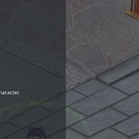
haracter.