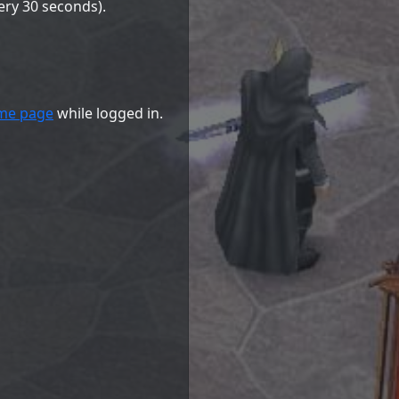
ery 30 seconds).
me page
while logged in.