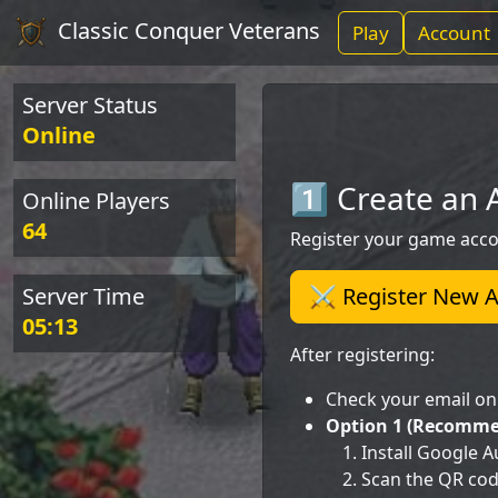
Classic Conquer Veterans
Play
Account
Server Status
Online
1️⃣ Create an
Online Players
64
Register your game acco
Server Time
⚔️ Register New 
05:13
After registering:
Check your email o
Option 1 (Recommen
Install Google 
Scan the QR cod