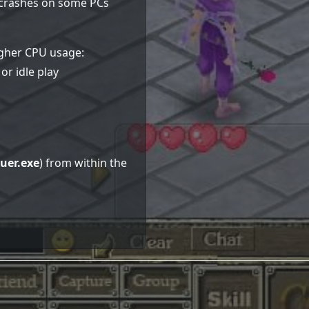
e crashes on some PCs
higher CPU usage:
or idle play
uer.exe
) from within the