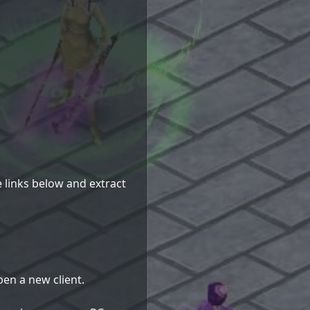
e links below and extract
en a new client.