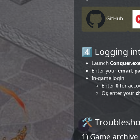
GitHub
4️⃣ Logging i
Launch
Conquer.ex
Enter your
email
,
p
In-game login:
Enter
0
for acco
Or, enter your
c
🛠️ Troublesh
1) Game archive 