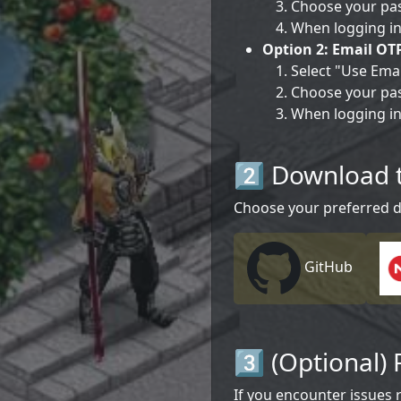
Choose your pas
When logging in
Option 2: Email OT
Select "Use Emai
Choose your pa
When logging in
2️⃣ Download 
Choose your preferred 
GitHub
3️⃣ (Optional) 
If you encounter issues r