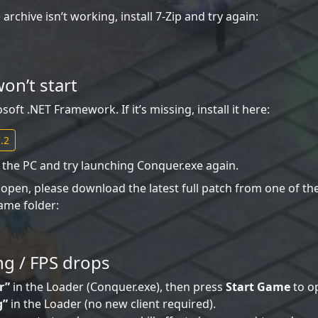
archive isn’t working, install 7-Zip and try again:
on’t start
ft .NET Framework. If it’s missing, install it here:
.2
rt the PC and try launching Conquer.exe again.
t open, please download the latest full patch from one of th
ame folder:
ng / FPS drops
r”
in the Loader (Conquer.exe), then press
Start Game
to op
g”
in the Loader (no new client required).