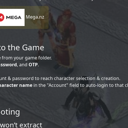
Mega.nz
nto the Game
e
from your game folder.
assword
, and
OTP
.
unt & password to reach character selection & creation.
haracter name
in the "Account" field to auto-login to that c
ooting
won’t extract