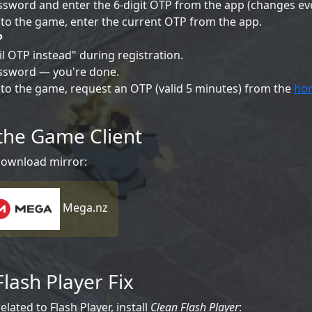
sword and enter the 6-digit OTP from the app (changes ev
to the game, enter the current OTP from the app.
P
l OTP instead" during registration.
ssword — you're done.
to the game, request an OTP (valid 5 minutes) from the
ho
the Game Client
download mirror:
Mega.nz
Flash Player Fix
elated to Flash Player, install
Clean Flash Player
: