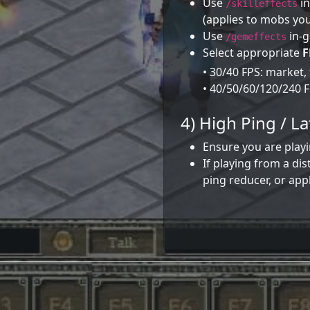
Use
in
/skilleffects
(applies to mobs you
Use
in-g
/gemeffects
Select appropriate
F
• 30/40 FPS: market,
• 40/50/60/120/240 FP
4) High Ping / L
Ensure you are playi
If playing from a di
ping reducer, or app