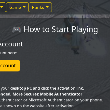
Game
Ranks
🎮 How to Start Playing
 Account
unt here:
Account
n your
desktop PC
and click the activation link.
ded, More Secure): Mobile Authenticator
Authenticator or Microsoft Authenticator on your phone.
e shown on the website after activation.