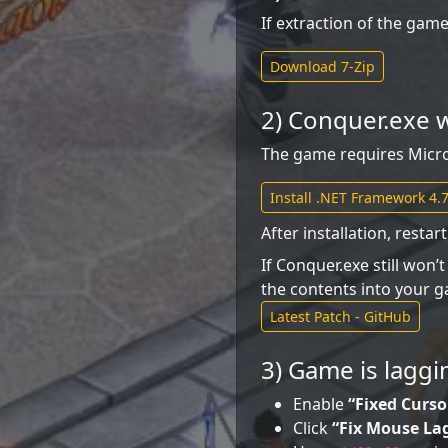
If extraction of the game 
Download 7-Zip
2) Conquer.exe w
The game requires Microso
Install .NET Framework 4.7
After installation, resta
If Conquer.exe still won’
the contents into your g
Latest Patch - GitHub
3) Game is laggi
Enable
“Fixed Curso
Click
“Fix Mouse La