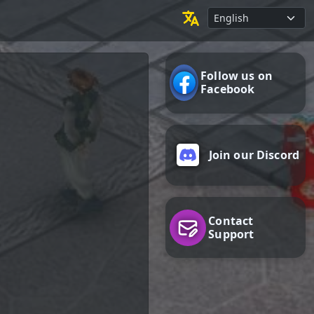
Follow us on
Facebook
Join our Discord
Contact
Support