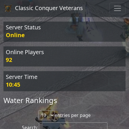
Classic Conquer Veterans
Server Status
Online
Online Players
92
Server Time
10:45
Water Rankings
entries per page
Search: