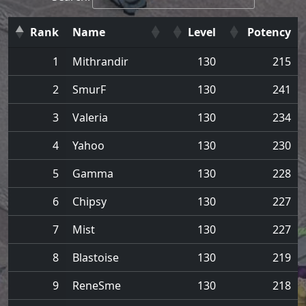
Rank
Name
Level
Potency
1
Mithrandir
130
215
2
SmurF
130
241
3
Valeria
130
234
4
Yahoo
130
230
5
Gamma
130
228
6
Chipsy
130
227
7
Mist
130
227
8
Blastoise
130
219
9
ReneSme
130
218