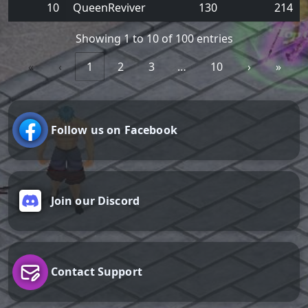
10
QueenReviver
130
214
Showing 1 to 10 of 100 entries
«
‹
1
2
3
…
10
›
»
Follow us on Facebook
Join our Discord
Contact Support