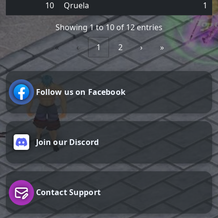
10
Qruela
1
Showing 1 to 10 of 12 entries
«
‹
1
2
›
»
Follow us on Facebook
Join our Discord
Contact Support