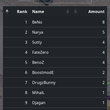
Rank
Name
Amount
1
BeNo
8
2
Narya
5
3
Sutty
4
4
FateZero
4
5
BenoZ
4
6
BoostmodE
2
7
DrugzBunny
2
8
MihaiL
1
9
Djagan
1