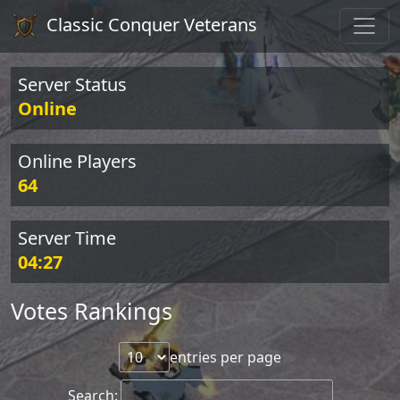
Classic Conquer Veterans
Server Status
Online
Online Players
64
Server Time
04:27
Votes Rankings
entries per page
Search: