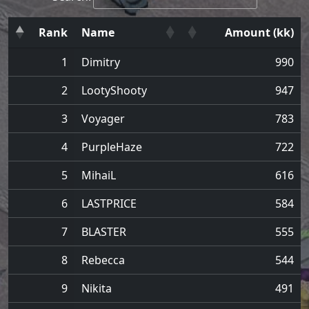
Rank
Name
Amount (kk)
1
Dimitry
990
2
LootyShooty
947
3
Voyager
783
4
PurpleHaze
722
5
MihaiL
616
6
LASTPRICE
584
7
BLASTER
555
8
Rebecca
544
9
Nikita
491