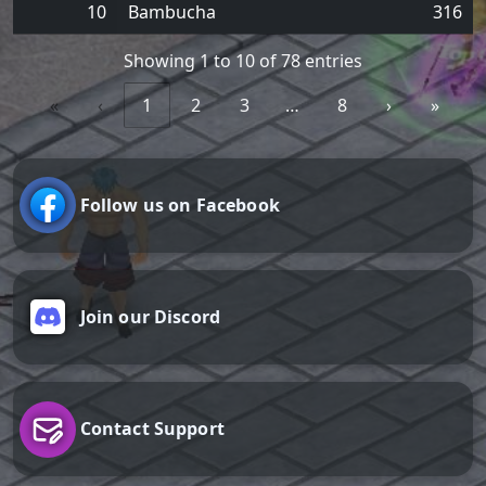
10
Bambucha
316
Showing 1 to 10 of 78 entries
«
‹
1
2
3
…
8
›
»
Follow us on Facebook
Join our Discord
Contact Support