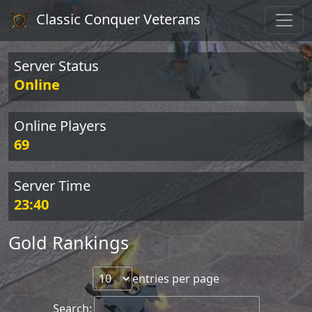
Classic Conquer Veterans
Server Status
Online
Online Players
69
Server Time
23:40
Gold Rankings
entries per page
Search: