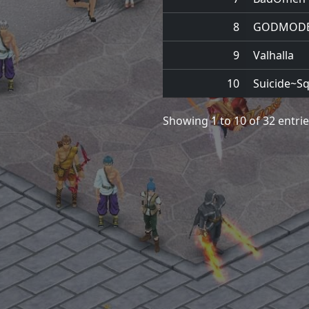
8
GODMOD
9
Valhalla
10
Suicide~S
Showing 1 to 10 of 32 entri