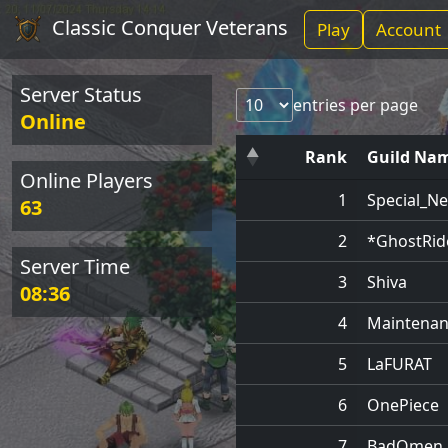
Classic Conquer Veterans
Play
Account
Server Status
entries per page
Online
Rank
Guild Na
Online Players
1
Special_N
63
2
*GhostRid
Server Time
3
Shiva
08:36
4
Maintenan
5
LaFURAT
6
OnePiece
7
BadOmen