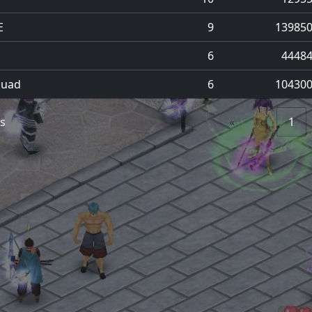
E
9
13985
6
4448
quad
6
10430
es
«
‹
1