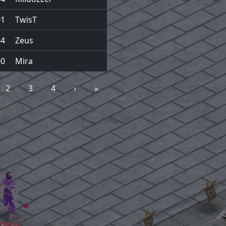
01
TwisT
44
Zeus
00
Mira
2
3
4
›
»