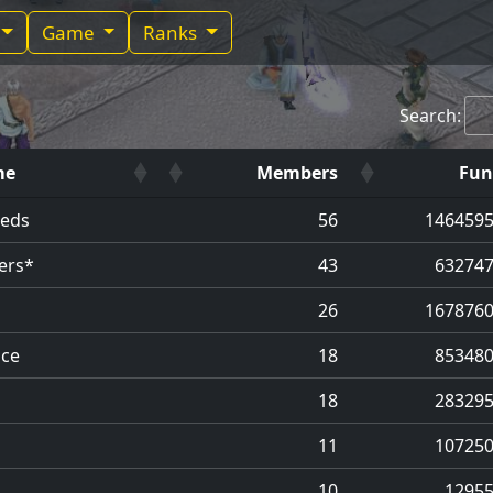
Game
Ranks
Search:
me
Members
Fun
eeds
56
146459
ers*
43
63274
26
167876
ce
18
85348
18
28329
11
10725
10
1295