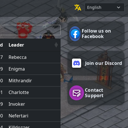
Follow us on
Facebook
d
Leader
57
Rebecca
Join our Discord
79
Enigma
00
Mithrandir
Contact
01
Charlotte
Support
59
Invoker
00
Nefertari
54
Killdozzer