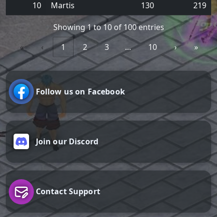
10
Martis
130
219
Showing 1 to 10 of 100 entries
«
‹
1
2
3
…
10
›
»
Follow us on Facebook
Join our Discord
Contact Support