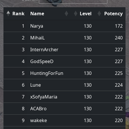
Rank
Name
Level
Potency
1
Narya
130
172
2
MihaiL
130
240
3
InternArcher
130
227
4
GodSpeeD
130
227
5
HuntingForFun
130
225
6
Lune
130
224
7
xSofyaMaria
130
222
8
ACABro
130
222
9
wakeke
130
220