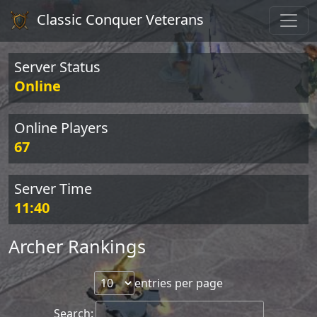
Classic Conquer Veterans
Server Status
Online
Online Players
67
Server Time
11:40
Archer Rankings
entries per page
Search: